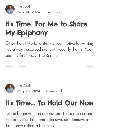
Jim Sack
Nov 14, 2024
1 min read
It's Time...For Me to Share
My Epiphany
Other than I like to write, my real motive for writing
has always escaped me, until recently that is. You
see, my first book, The Real...
Jim Sack
May 28, 2024
1 min read
It's Time... To Hold Our Noses
Let me begin with an admission. There are certain