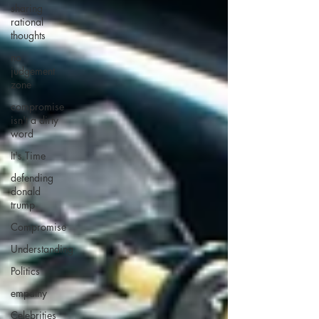
sharing
rational
thoughts
no
judgement
zone
compromise
isn't a dirty
word
It's Time
defending
donald
trump
Compromise
Understanding
Politics
empathy
Celebrities