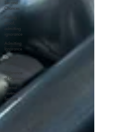
Second
Chances
finding
proof,
admitting
ignorance
Admitting
Ignorance
Political
Topics
Difference
of Opinion
Internal
Revenue
Service