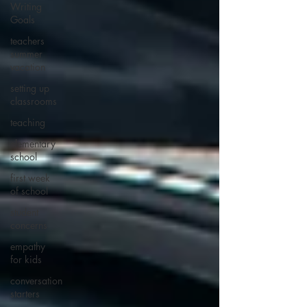
Writing
Goals
teachers
summer
vacation
setting up
classrooms
teaching
elementary
school
first week
of school
student
concerns
empathy
for kids
conversation
starters