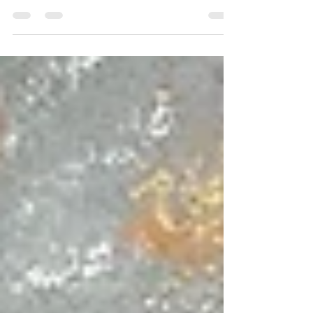
media outlets that I find offensive, so offensive in fact,
that I once asked a business...