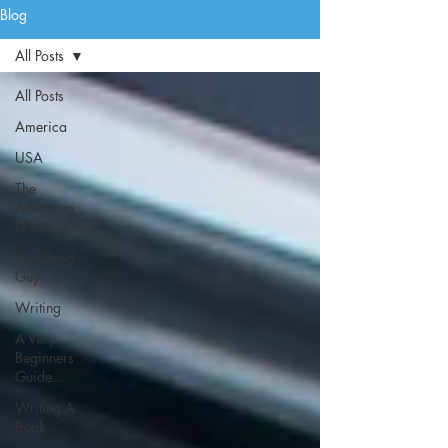
Blog
All Posts
All Posts
America
USA
The
American
Dream
The Good
Guy
Writing
A Very
Beginners
Guide...
Writing A
Book