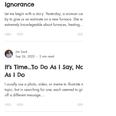
It's Time... To Admit
Ignorance
Let me begin with a story. Yesterday, a woman came
by to give us an estimate on a new furnace. She was
extremely knowlegeable about furnaces, heating
systems in general, etc. I, on the other hand, don't
even know how to shut off the power in the house,
not to mention how to change the filter, or what pipes
are for what. In other words, I'm pretty ignorant
about such things as home maintenace, not to
Jim Sack
Sep 26, 2025
2 min read
mention car engines, gardening, hockey, any form of
technology, etc. I accept
It's Time...To Do As I Say, Not
As I Do
I usually use a photo, video, or meme to illustrate my
topic, but in searching for one, each seemed to give
off a different message....