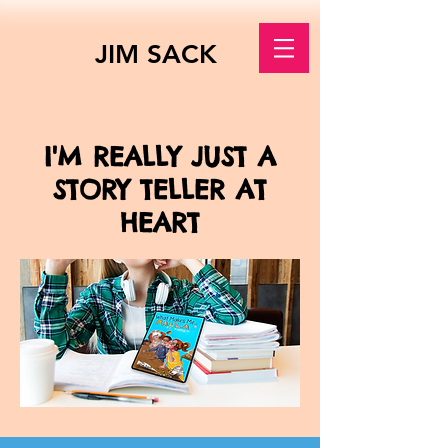
JIM SACK
I'M REALLY JUST A
STORY TELLER AT
HEART