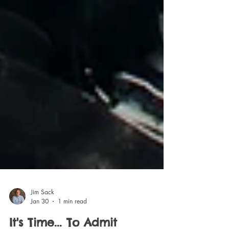
Jim Sack
Jan 30
1 min read