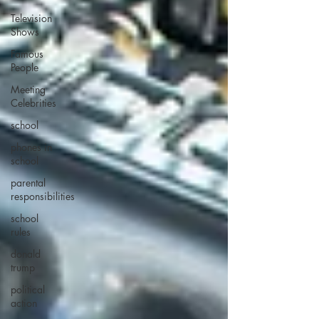
Television
Shows
Famous
People
Meeting
Celebrities
school
phones in
school
parental
responsibilities
school
rules
donald
trump
political
action