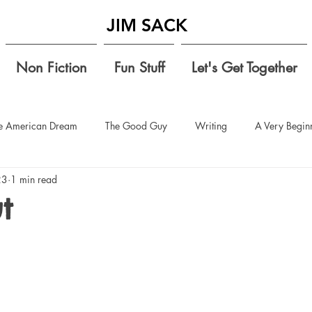
JIM SACK
Non Fiction
Fun Stuff
Let's Get Together
e American Dream
The Good Guy
Writing
A Very Beginn
23
1 min read
 vacation
setting up classrooms
teaching
elementary sch
t
ids
conversation starters
sharing rational thoughts
no jud
It's Time
defending donald trump
Compromise
Understan