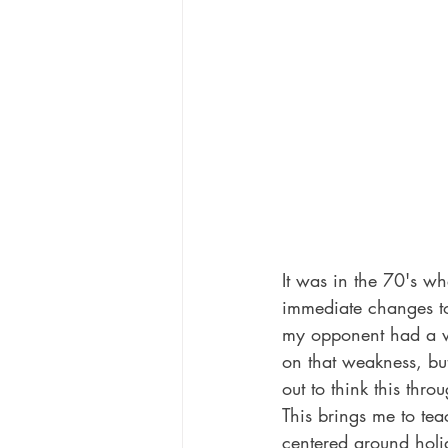
Celebrities
Television Shows
It was in the 70's w
immediate changes to
my opponent had a w
on that weakness, but
out to think this thro
This brings me to teac
centered around holi