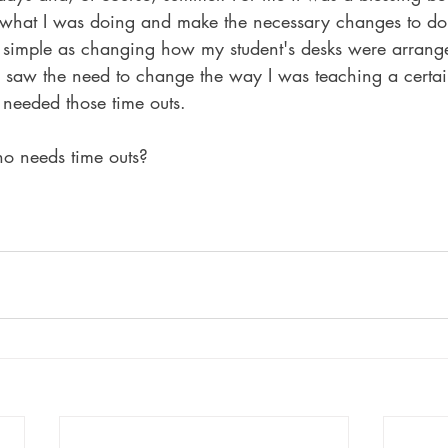
 what I was doing and make the necessary changes to do i
 simple as changing how my student's desks were arrang
I saw the need to change the way I was teaching a certai
I needed those time outs.
o needs time outs?