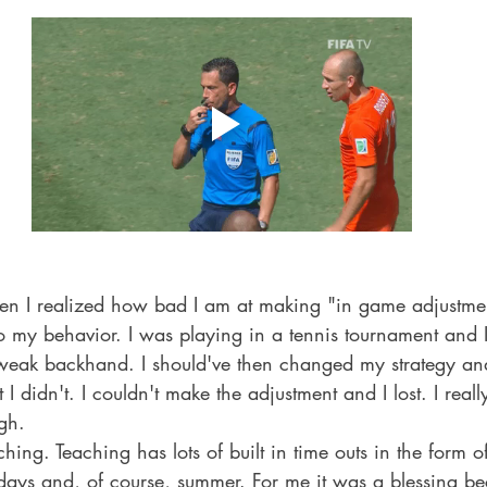
Famous People
Meeting Celebrities
school
hen I realized how bad I am at making "in game adjustmen
 my behavior. I was playing in a tennis tournament and I 
eak backhand. I should've then changed my strategy an
 I didn't. I couldn't make the adjustment and I lost. I real
ugh. 
hing. Teaching has lots of built in time outs in the form o
days and, of course, summer. For me it was a blessing be