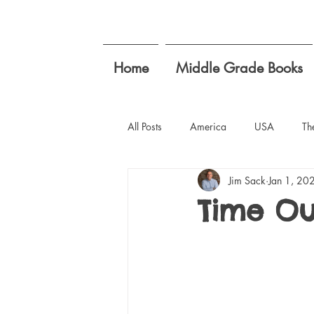
Home
Middle Grade Books
All Posts
America
USA
Th
Jim Sack
Jan 1, 20
Writing Goals
teachers summer
Time Ou
student concerns
empathy for k
compromise isn't a dirty word