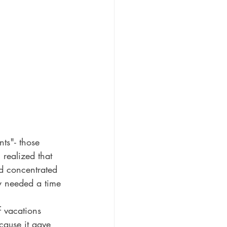
ts"- those 
realized that 
d concentrated 
ly needed a time 
f vacations 
cause it gave 