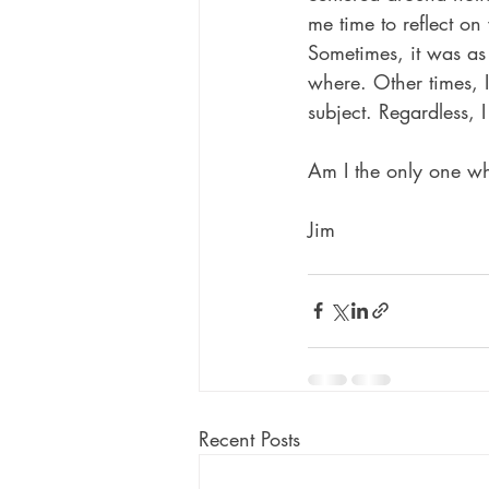
me time to reflect on
Sometimes, it was as
where. Other times, 
subject. Regardless, 
Am I the only one wh
Jim
Recent Posts