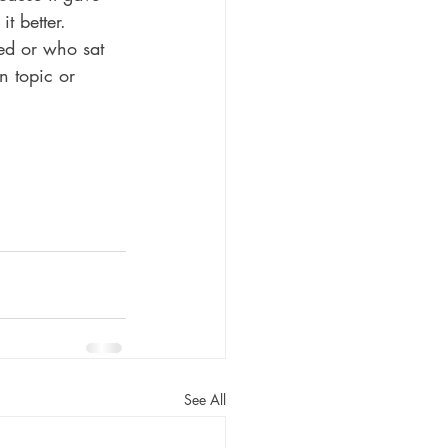
t better. 
ed or who sat 
n topic or 
See All