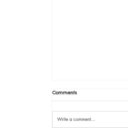
It's Time... To Take A
Comments
Good, Hard Look At
Education
Let me begin with a story. A
couple of years ago, I wrote to a
Write a comment...
teacher whose classroom I subbed