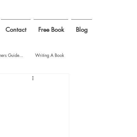
Contact
Free Book
Blog
ers Guide...
Writing A Book
ool
first week of school
gement zone
ding
Politics
empathy